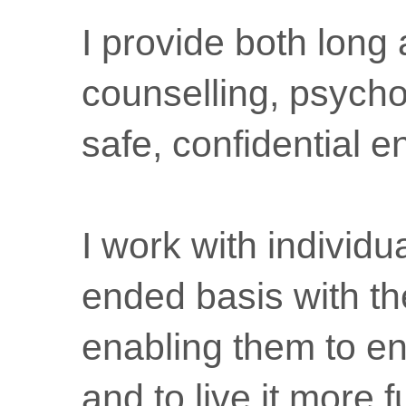
I provide both long
counselling, psycho
safe, confidential 
I work with individ
ended basis with th
enabling them to en
and to live it more f