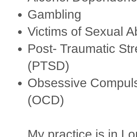
Gambling
Victims of Sexual 
Post- Traumatic Str
(PTSD)
Obsessive Compuls
(OCD)
My practice is in L