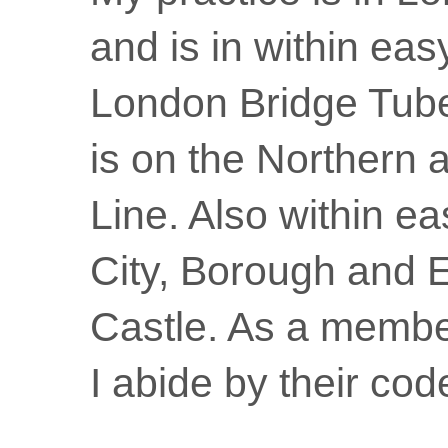
and is in within eas
London Bridge Tube
is on the Northern 
Line. Also within ea
City, Borough and 
Castle. As a membe
I abide by their code