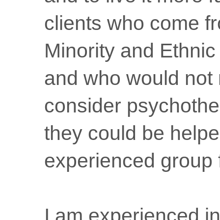
clients who come f
Minority and Ethni
and who would not 
consider psychothe
they could be helpe
experienced group fa
I am experienced in