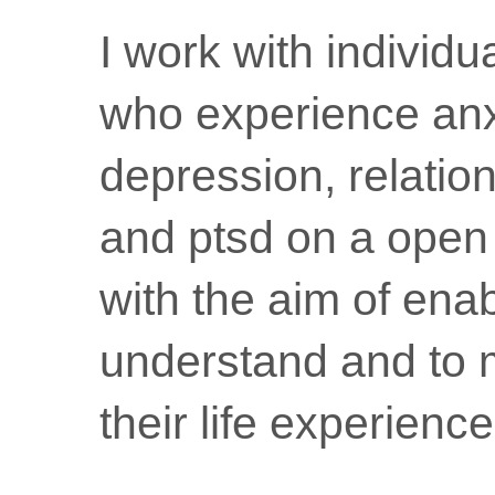
I work with individ
who experience anx
depression, relatio
and ptsd on a open
with the aim of ena
understand and to 
their life experience