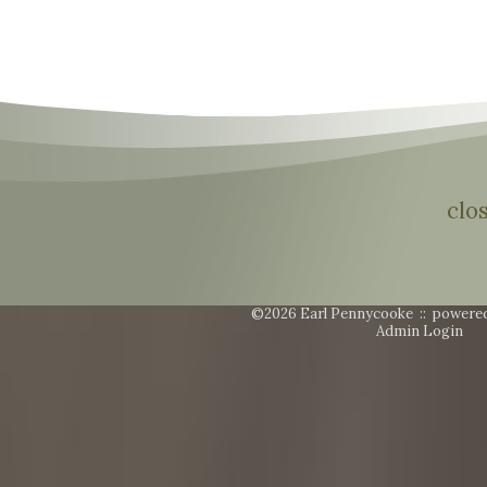
clo
©2026 Earl Pennycooke ::
powere
Admin Login