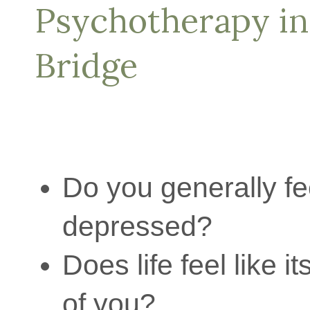
Psychotherapy i
Bridge
Do you generally fe
depressed?
Does life feel like i
of you?