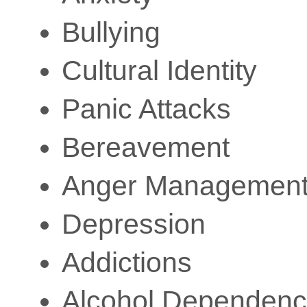
Bullying
Cultural Identity
Panic Attacks
Bereavement
Anger Managemen
Depression
Addictions
Alcohol Dependenc