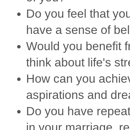
Do you feel that you 
have a sense of be
Would you benefit f
think about life's s
How can you achie
aspirations and dr
Do you have repeate
in your marriage, r