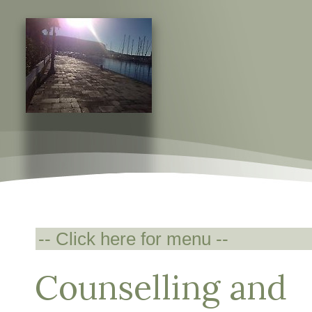
Counselling and