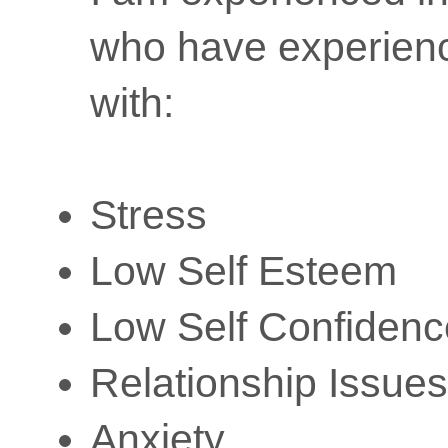
who have experience
with:
Stress
Low Self Esteem
Low Self Confidenc
Relationship Issues
Anxiety