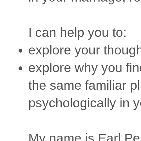
I can help you to:
explore your though
explore why you fin
the same familiar p
psychologically in y
My name is Earl P