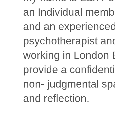
an Individual memb
and an experience
psychotherapist an
working in London 
provide a confidenti
non- judgmental sp
and reflection.